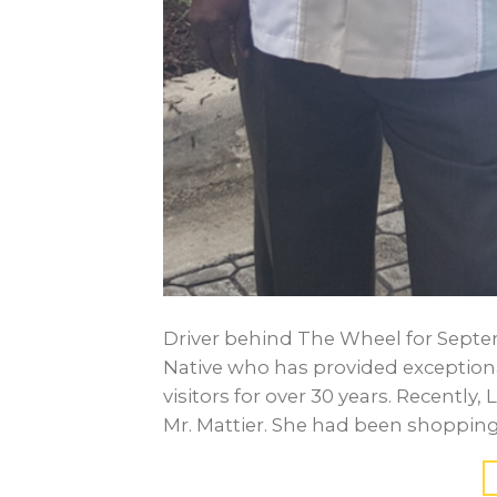
Driver behind The Wheel for Septembe
Native who has provided exceptiona
visitors for over 30 years. Recently
Mr. Mattier. She had been shopping a