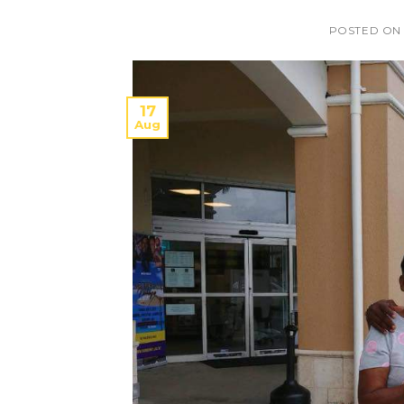
POSTED O
17
Aug