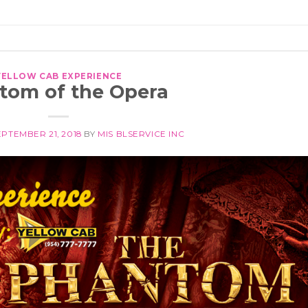
YELLOW CAB EXPERIENCE
tom of the Opera
EPTEMBER 21, 2018
BY
MIS BLSERVICE INC