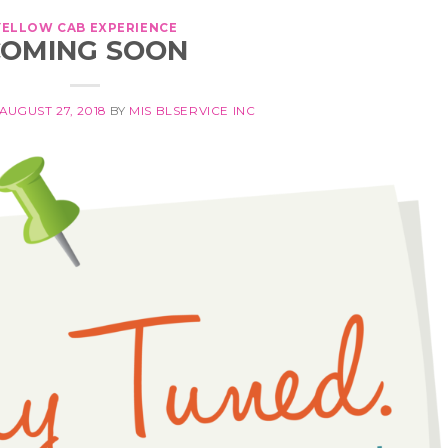
YELLOW CAB EXPERIENCE
COMING SOON
AUGUST 27, 2018
BY
MIS BLSERVICE INC