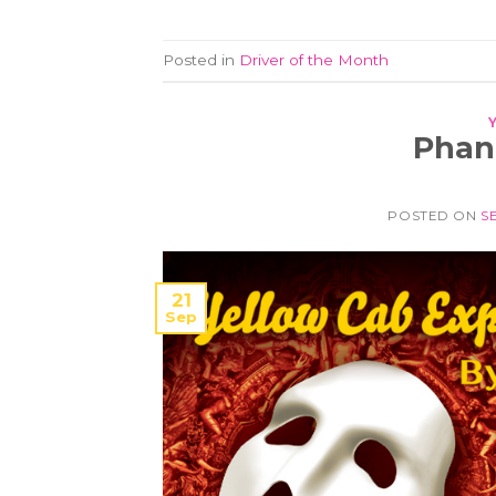
Posted in
Driver of the Month
Phan
POSTED ON
S
21
Sep