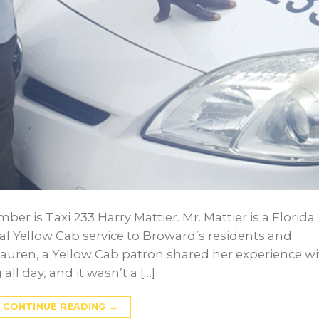
r is Taxi 233 Harry Mattier. Mr. Mattier is a Florida
l Yellow Cab service to Broward’s residents and
, Lauren, a Yellow Cab patron shared her experience w
ll day, and it wasn’t a […]
CONTINUE READING
→