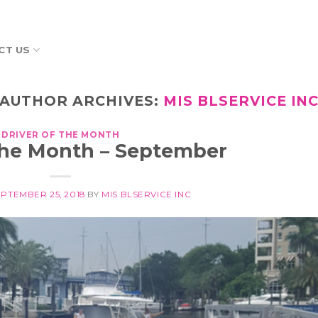
CT US
AUTHOR ARCHIVES:
MIS BLSERVICE IN
DRIVER OF THE MONTH
 the Month – September
EPTEMBER 25, 2018
BY
MIS BLSERVICE INC