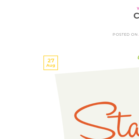
POSTED ON
27
Aug