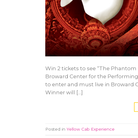
Win 2 tickets to see “The Phantom 
Broward Center for the Performing 
to enter and must live in Broward 
Winner will […]
Posted in
Yellow Cab Experience