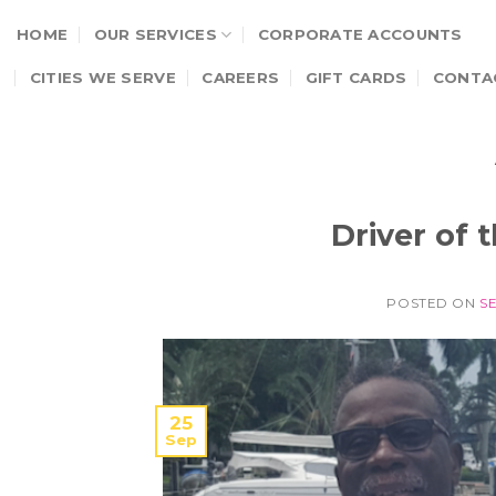
Skip
HOME
OUR SERVICES
CORPORATE ACCOUNTS
to
content
CITIES WE SERVE
CAREERS
GIFT CARDS
CONTA
Driver of
POSTED ON
S
25
Sep