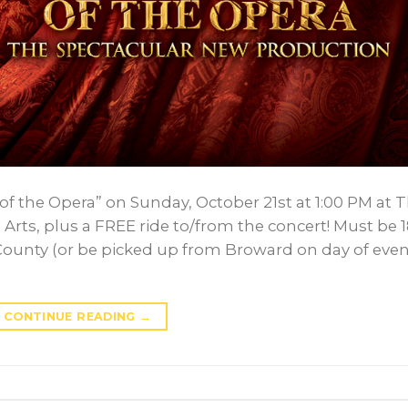
of the Opera” on Sunday, October 21st at 1:00 PM at 
Arts, plus a FREE ride to/from the concert! Must be 
County (or be picked up from Broward on day of even
CONTINUE READING
→