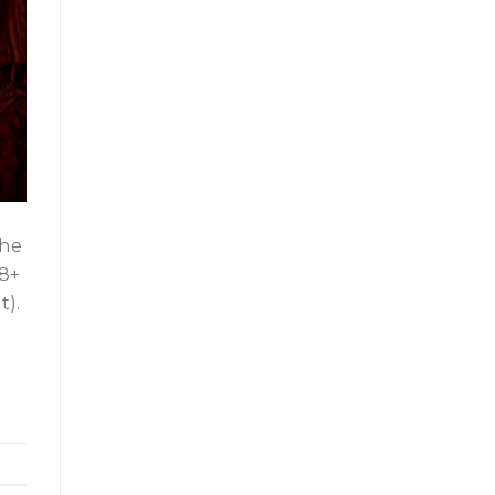
The
18+
t).