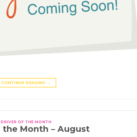
CONTINUE READING
→
DRIVER OF THE MONTH
f the Month – August