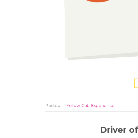
Posted in
Yellow Cab Experience
Driver o