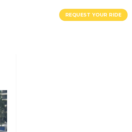
REQUEST YOUR RIDE
C