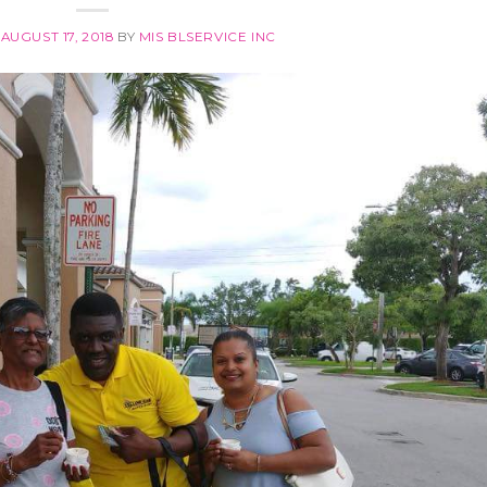
N
AUGUST 17, 2018
BY
MIS BLSERVICE INC