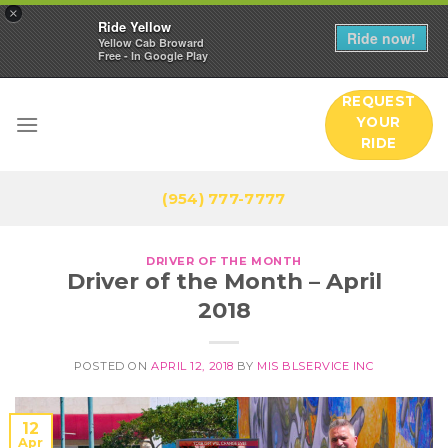
×
Ride Yellow
Ride now!
Yellow Cab Broward
Free - In Google Play
Skip
REQUEST
to
YOUR
content
RIDE
(954) 777-7777
DRIVER OF THE MONTH
Driver of the Month – April
2018
POSTED ON
APRIL 12, 2018
BY
MIS BLSERVICE INC
12
Apr