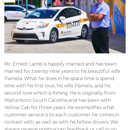
Mr. Ernest Lamb is happily married and has been
married for twenty-nine years to his beautiful wife
Pamela. What he does in his spare time is spend
time with his first love, his wife Pamela, and his
second love which is fishing. He is originally from
Walterboro South Carolina and has been with
Yellow Cab for three years. He exemplifies what
customer service is to each customer he comes in
contact with, as well as with his fellow drivers. We
always receive positive taxi feedback or call in on