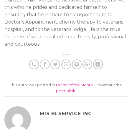
this who he prides and dedicated himself to
ensuring that he is there to transport them to
Doctor’s Appointment, chemo therapy to veterans
hospital, and to the veterans lodge. He is the true
epitome of what is called to be friendly, professional
and courteous.
This entry was posted in
Driver of the Month
. Bookmark the
permalink
.
MIS BLSERVICE INC