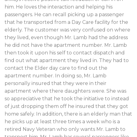
him. He loves the interaction and helping his
passengers. He can recall picking up a passenger
that he transported from a Day Care facility for the
elderly. The customer was very confused on where
they lived, even though Mr. Lamb had the address
he did not have the apartment number. Mr. Lamb
then took it upon his self to contact dispatch and
find out what apartment they lived in. They had to
contact the Elder day care to find out the
apartment number. In doing so, Mr. Lamb
personally insured that they were in their
apartment where there daughters were. She was
so appreciative that he took the initiative to instead
of just dropping them off he insured that they got
home safely. In addition, there is an elderly man that
he picks up at least three times a week who is a
retired Navy Veteran who only wants Mr. Lamb to
transport him. Mr. Lamb has several passengers like