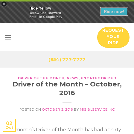
×
Ride Yellow
Ride now!
Yellow Cab Broward
Free - In Google Play
Skip
REQUEST
to
YOUR
content
RIDE
(954) 777-7777
DRIVER OF THE MONTH
,
NEWS
,
UNCATEGORIZED
Driver of the Month – October,
2016
POSTED ON
OCTOBER 2, 2016
BY
MIS BLSERVICE INC
02
Oct
This month’s Driver of the Month has had a thirty