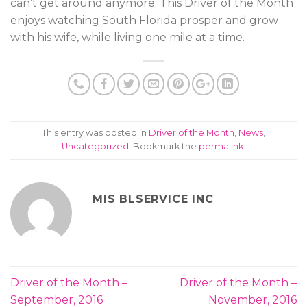
can’t get around anymore. This Driver of the Month
enjoys watching South Florida prosper and grow
with his wife, while living one mile at a time.
This entry was posted in
Driver of the Month
,
News
,
Uncategorized
. Bookmark the
permalink
.
MIS BLSERVICE INC
Driver of the Month –
Driver of the Month –
September, 2016
November, 2016