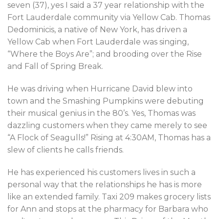
seven (37), yes I said a 37 year relationship with the
Fort Lauderdale community via Yellow Cab. Thomas
Dedominicis, a native of New York, has driven a
Yellow Cab when Fort Lauderdale was singing,
“Where the Boys Are”; and brooding over the Rise
and Fall of Spring Break.
He was driving when Hurricane David blew into
town and the Smashing Pumpkins were debuting
their musical genius in the 80’s. Yes, Thomas was
dazzling customers when they came merely to see
“A Flock of Seagulls!” Rising at 4:30AM, Thomas has a
slew of clients he calls friends.
He has experienced his customers lives in such a
personal way that the relationships he has is more
like an extended family. Taxi 209 makes grocery lists
for Ann and stops at the pharmacy for Barbara who