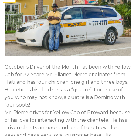
October’s Driver of the Month has been with Yellow
Cab for 32 Years! Mr. Elianet Pierre originates from
Haiti and has four children; one girl and three boys.
He defines his children as a “quatre”. For those of
you who may not know, a quatre is a Domino with
four spots!
Mr. Pierre drives for Yellow Cab of Broward because
of his love for interacting with the clientele. He has
driven clients an hour and a half to retrieve lost
keys and has a very loyal customer base. His