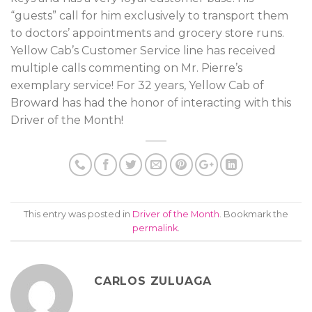
“guests” call for him exclusively to transport them
to doctors’ appointments and grocery store runs.
Yellow Cab’s Customer Service line has received
multiple calls commenting on Mr. Pierre’s
exemplary service! For 32 years, Yellow Cab of
Broward has had the honor of interacting with this
Driver of the Month!
This entry was posted in
Driver of the Month
. Bookmark the
permalink
.
CARLOS ZULUAGA