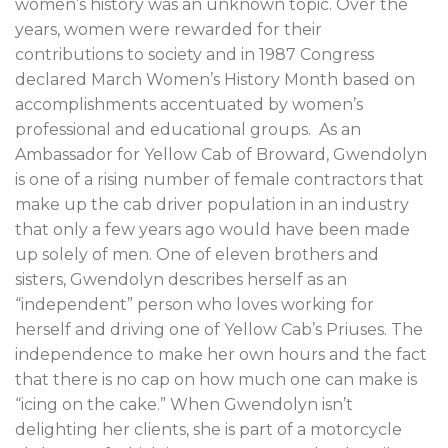
women’s history was an unknown topic. Over the
years, women were rewarded for their
contributions to society and in 1987 Congress
declared March Women’s History Month based on
accomplishments accentuated by women’s
professional and educational groups. As an
Ambassador for Yellow Cab of Broward, Gwendolyn
is one of a rising number of female contractors that
make up the cab driver population in an industry
that only a few years ago would have been made
up solely of men. One of eleven brothers and
sisters, Gwendolyn describes herself as an
“independent” person who loves working for
herself and driving one of Yellow Cab’s Priuses. The
independence to make her own hours and the fact
that there is no cap on how much one can make is
“icing on the cake.” When Gwendolyn isn’t
delighting her clients, she is part of a motorcycle