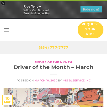
×
Ride Yellow
Ride now!
Yellow Cab Broward
Free - In Google Play
Skip
REQUEST
to
YOUR
content
RIDE
(954) 777-7777
DRIVER OF THE MONTH
Driver of the Month – March
POSTED ON
MARCH 10, 2020
BY
MIS BLSERVICE INC
10
Mar