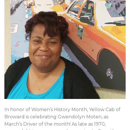
In honor of Women’s History Month, Yellow Cab of
Broward is celebrating Gwendolyn Moten, as
March’s Driver of the month! As late as 1970,