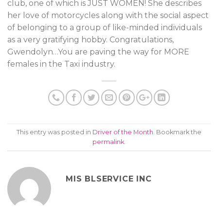
club, one of which is JUST WOMEN! She describes
her love of motorcycles along with the social aspect
of belonging to a group of like-minded individuals
as a very gratifying hobby. Congratulations,
Gwendolyn…You are paving the way for MORE
females in the Taxi industry.
This entry was posted in
Driver of the Month
. Bookmark the
permalink
.
MIS BLSERVICE INC